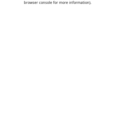
browser console for more information)
.