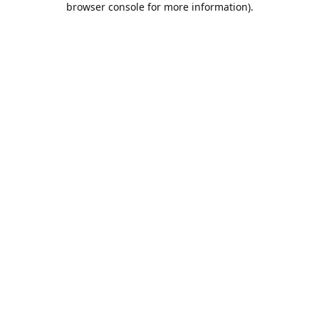
browser console for more information)
.