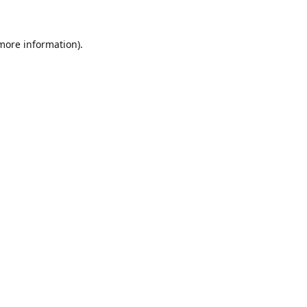
 more information)
.