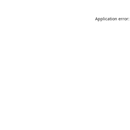
Application error