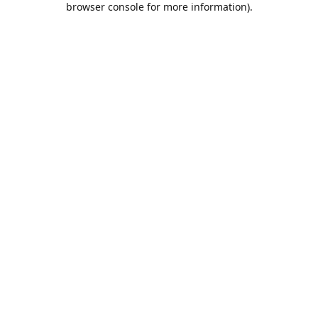
browser console for more information)
.