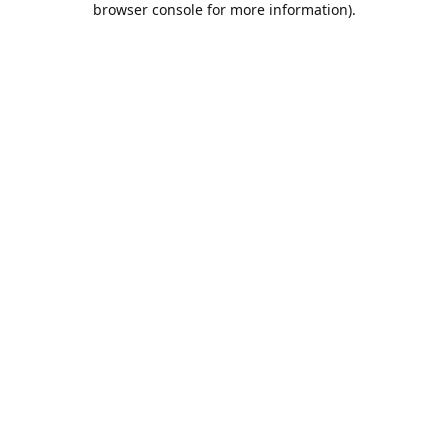
browser console for more information)
.