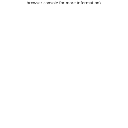
browser console for more information)
.