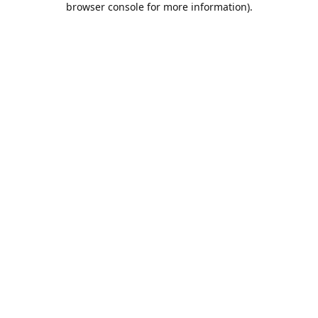
browser console for more information)
.