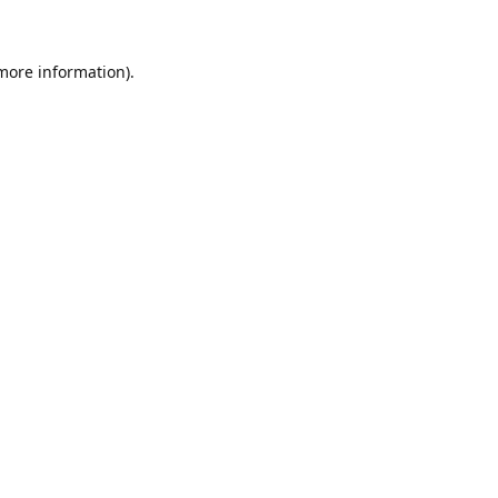
 more information)
.