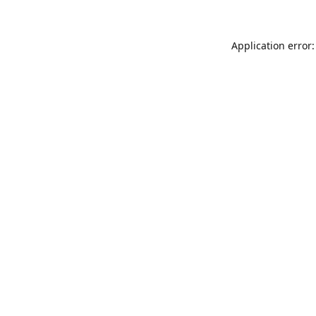
Application error