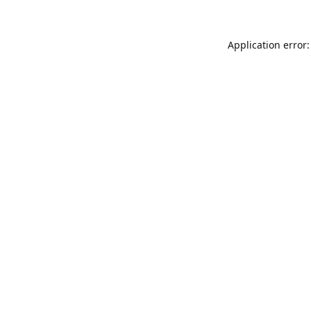
Application error