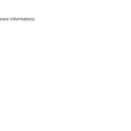
 more information)
.