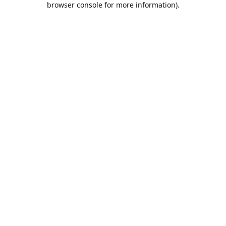
browser console for more information)
.