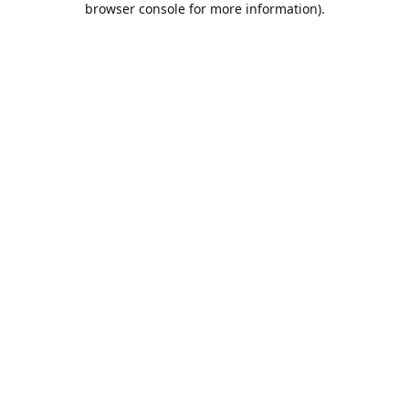
browser console for more information)
.