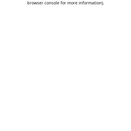
browser console for more information)
.