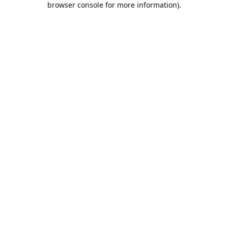
browser console for more information)
.