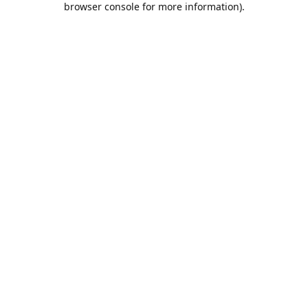
browser console for more information)
.