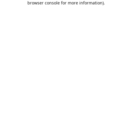
browser console for more information)
.