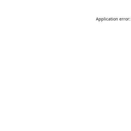
Application error