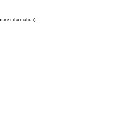
 more information)
.