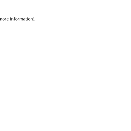
 more information)
.