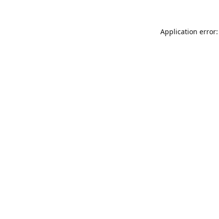
Application error