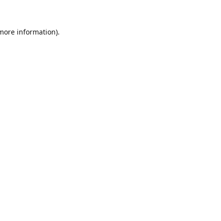
 more information)
.