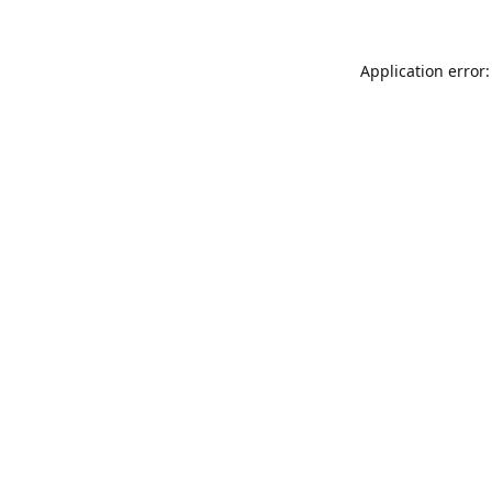
Application error