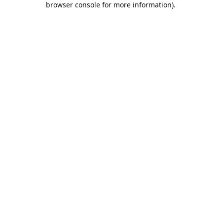
browser console for more information)
.