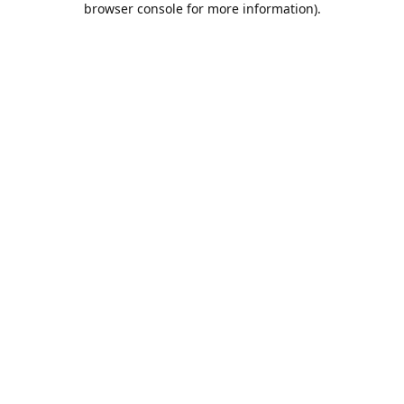
browser console for more information)
.