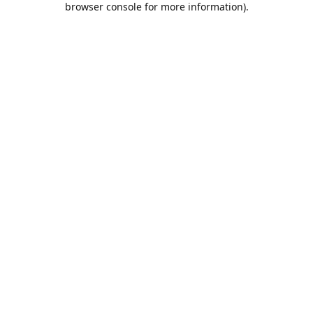
browser console for more information)
.