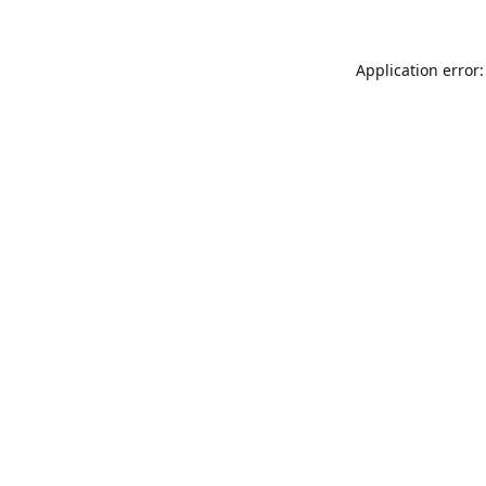
Application error