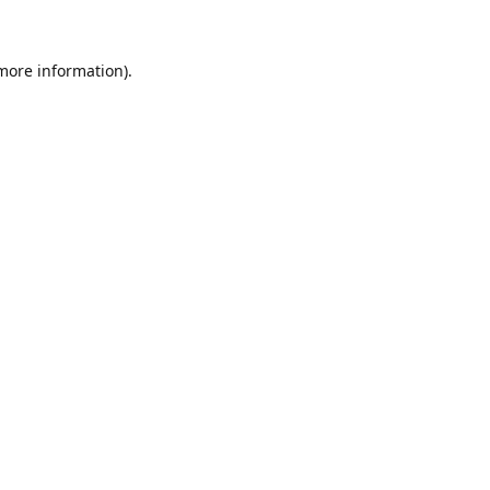
 more information)
.