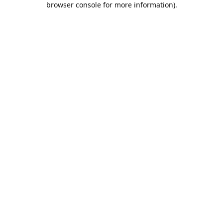
browser console for more information)
.