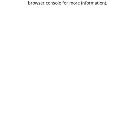
browser console for more information)
.