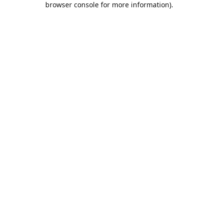
browser console for more information)
.