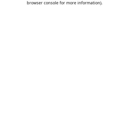
browser console for more information)
.