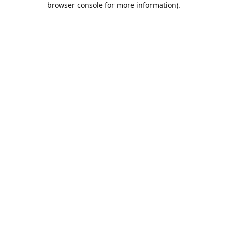
browser console for more information)
.