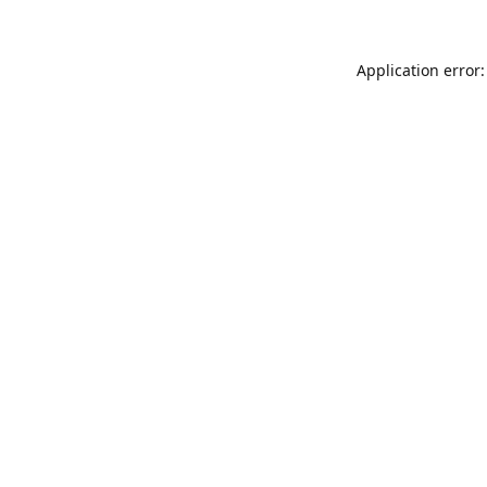
Application error