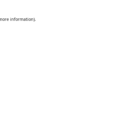
 more information)
.