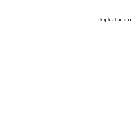
Application error