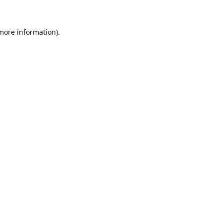
 more information)
.