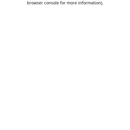
browser console for more information)
.