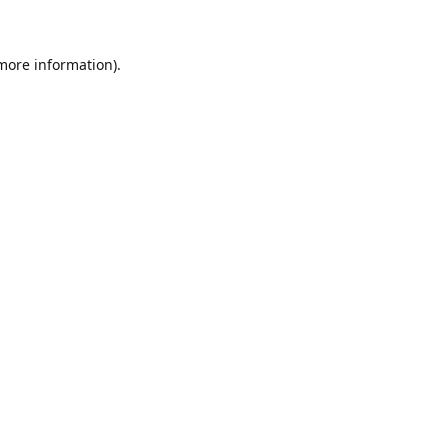
 more information)
.