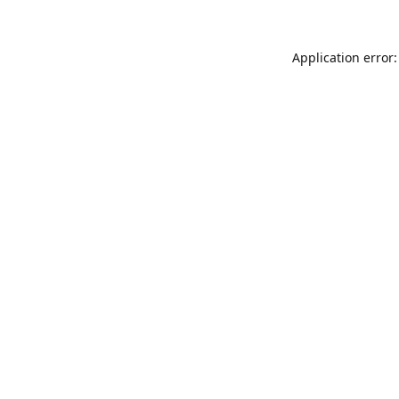
Application error