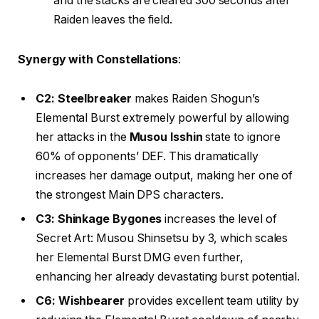
and the stacks are cleared 300 seconds after
Raiden leaves the field.
Synergy with Constellations
:
C2: Steelbreaker
makes Raiden Shogun’s
Elemental Burst extremely powerful by allowing
her attacks in the
Musou Isshin
state to ignore
60% of opponents’ DEF. This dramatically
increases her damage output, making her one of
the strongest Main DPS characters.
C3: Shinkage Bygones
increases the level of
Secret Art: Musou Shinsetsu by 3, which scales
her Elemental Burst DMG even further,
enhancing her already devastating burst potential.
C6: Wishbearer
provides excellent team utility by