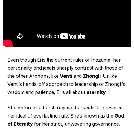
Even though Ei is the current ruler of Inazuma, her
personality and ideals sharply contrast with those of
the other Archons, like
Venti
and
Zhongli
. Unlike
Venti’s hands-off approach to leadership or Zhongli’s
wisdom and patience, Ei is all about
eternity
.
She enforces a harsh regime that seeks to preserve
her ideal of everlasting rule. She’s known as the
God
of Eternity
for her strict, unwavering governance.