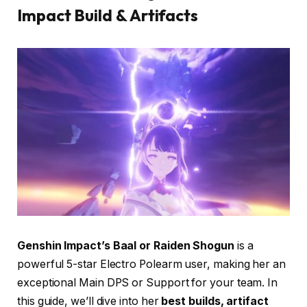
Impact Build & Artifacts
Genshin Impact’s Baal or Raiden Shogun
is a
powerful 5-star Electro Polearm user, making her an
exceptional Main DPS or Support for your team. In
this guide, we’ll dive into her
best builds, artifact