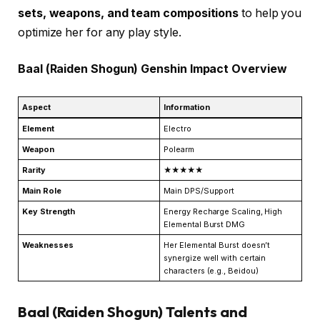
sets, weapons, and team compositions
to help you
optimize her for any play style.
Baal (Raiden Shogun) Genshin Impact Overview
Aspect
Information
Element
Electro
Weapon
Polearm
Rarity
★★★★★
Main Role
Main DPS/Support
Key Strength
Energy Recharge Scaling, High
Elemental Burst DMG
Weaknesses
Her Elemental Burst doesn’t
synergize well with certain
characters (e.g., Beidou)
Baal (Raiden Shogun) Talents and