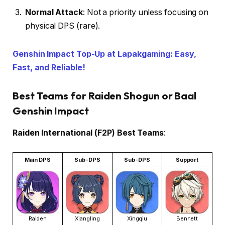
Normal Attack
: Not a priority unless focusing on
physical DPS (rare).
Genshin Impact Top-Up at Lapakgaming: Easy,
Fast, and Reliable!
Best Teams for Raiden Shogun or Baal
Genshin Impact
Raiden International (F2P) Best Teams
:
Main DPS
Sub-DPS
Sub-DPS
Support
Raiden
Xiangling
Xingqiu
Bennett