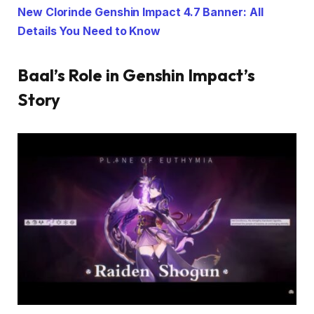
New Clorinde Genshin Impact 4.7 Banner: All
Details You Need to Know
Baal’s Role in Genshin Impact’s
Story