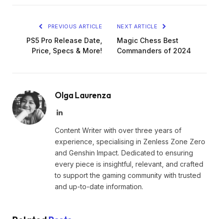
PREVIOUS ARTICLE
NEXT ARTICLE
PS5 Pro Release Date,
Magic Chess Best
Price, Specs & More!
Commanders of 2024
Olga Laurenza
LinkedIn
Content Writer with over three years of
experience, specialising in Zenless Zone Zero
and Genshin Impact. Dedicated to ensuring
every piece is insightful, relevant, and crafted
to support the gaming community with trusted
and up-to-date information.