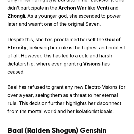
didn’t participate in the
Archon War
like
Venti
and
Zhongli
. As a younger god, she ascended to power
later and wasn’t one of the original Seven.
Despite this, she has proclaimed herself the
God of
Eternity
, believing her rule is the highest and noblest
of all. However, this has led to a cold and harsh
dictatorship, where even granting
Visions
has
ceased.
Baal has refused to grant any new Electro Visions for
over a year, seeing them as a threat to her eternal
rule. This decision further highlights her disconnect
from the mortal world and her isolationist ideals.
Baal (Raiden Shogun) Genshin