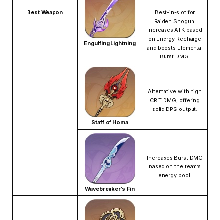
Best Weapon
Best-in-slot for
Raiden Shogun.
Increases ATK based
on Energy Recharge
Engulfing Lightning
and boosts Elemental
Burst DMG.
Alternative with high
CRIT DMG, offering
solid DPS output.
Staff of Homa
Increases Burst DMG
based on the team’s
energy pool.
Wavebreaker’s Fin