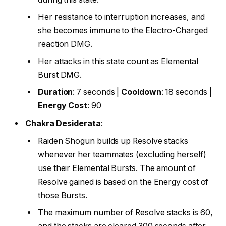
Her resistance to interruption increases, and
she becomes immune to the Electro-Charged
reaction DMG.
Her attacks in this state count as Elemental
Burst DMG.
Duration
: 7 seconds |
Cooldown
: 18 seconds |
Energy Cost
: 90
Chakra Desiderata
:
Raiden Shogun builds up Resolve stacks
whenever her teammates (excluding herself)
use their Elemental Bursts. The amount of
Resolve gained is based on the Energy cost of
those Bursts.
The maximum number of Resolve stacks is 60,