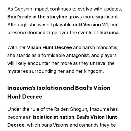
As Genshin Impact continues to evolve with updates,
Baal’s role in the storyline
grows more significant.
Although she wasn’t playable until
Version 2.1
, her
presence loomed large over the events of
Inazuma
.
With her
Vision Hunt Decree
and harsh mandates,
she stands as a formidable antagonist, and players
will likely encounter her more as they unravel the
mysteries surrounding her and her kingdom.
Inazuma’s Isolation and Baal’s Vision
Hunt Decree
Under the rule of the Raiden Shogun, Inazuma has
become an
isolationist nation
. Baal’s
Vision Hunt
Decree
, which bans Visions and demands they be