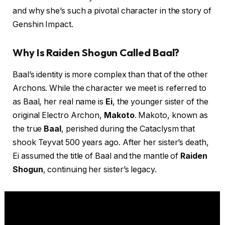
and why she’s such a pivotal character in the story of
Genshin Impact.
Why Is Raiden Shogun Called Baal?
Baal’s identity is more complex than that of the other
Archons. While the character we meet is referred to
as Baal, her real name is
Ei
, the younger sister of the
original Electro Archon,
Makoto
. Makoto, known as
the true
Baal
, perished during the Cataclysm that
shook Teyvat 500 years ago. After her sister’s death,
Ei assumed the title of Baal and the mantle of
Raiden
Shogun
, continuing her sister’s legacy.