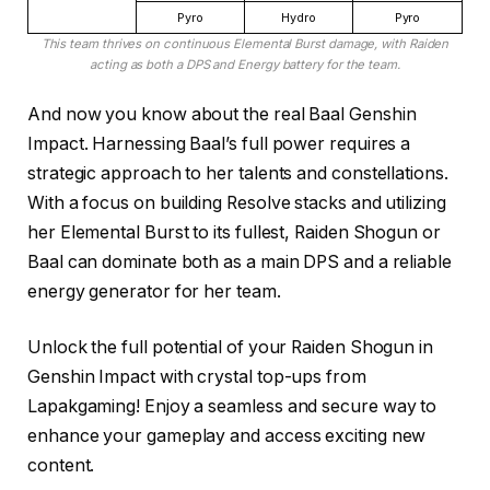
Pyro
Hydro
Pyro
This team thrives on continuous Elemental Burst damage, with Raiden
acting as both a DPS and Energy battery for the team.
And now you know about the real Baal Genshin
Impact. Harnessing Baal’s full power requires a
strategic approach to her talents and constellations.
With a focus on building Resolve stacks and utilizing
her Elemental Burst to its fullest, Raiden Shogun or
Baal can dominate both as a main DPS and a reliable
energy generator for her team.
Unlock the full potential of your Raiden Shogun in
Genshin Impact with crystal top-ups from
Lapakgaming! Enjoy a seamless and secure way to
enhance your gameplay and access exciting new
content.