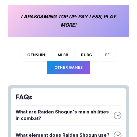
LAPAKGAMING
TOP UP
: PAY LESS, PLAY
MORE
!
GENSHIN
MLBB
PUBG
FF
OTHER GAMES
FAQs
What are Raiden Shogun's main abilities
in combat?
Raiden Shogun's primary abilities include her
What element does Raiden Shogun use?
Elemental Skill, Transcendence: Baleful Omen, and