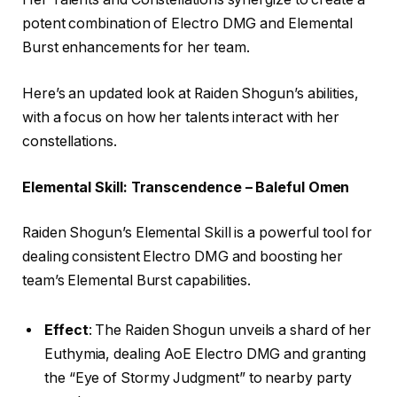
potent combination of Electro DMG and Elemental
Burst enhancements for her team.
Here’s an updated look at Raiden Shogun’s abilities,
with a focus on how her talents interact with her
constellations.
Elemental Skill: Transcendence – Baleful Omen
Raiden Shogun’s Elemental Skill is a powerful tool for
dealing consistent Electro DMG and boosting her
team’s Elemental Burst capabilities.
Effect
: The Raiden Shogun unveils a shard of her
Euthymia, dealing AoE Electro DMG and granting
the “Eye of Stormy Judgment” to nearby party