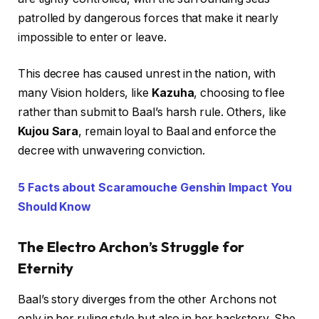
patrolled by dangerous forces that make it nearly
impossible to enter or leave.
This decree has caused unrest in the nation, with
many Vision holders, like
Kazuha
, choosing to flee
rather than submit to Baal’s harsh rule. Others, like
Kujou Sara
, remain loyal to Baal and enforce the
decree with unwavering conviction.
5 Facts about Scaramouche Genshin Impact You
Should Know
The Electro Archon’s Struggle for
Eternity
Baal’s story diverges from the other Archons not
only in her ruling style but also in her backstory. She