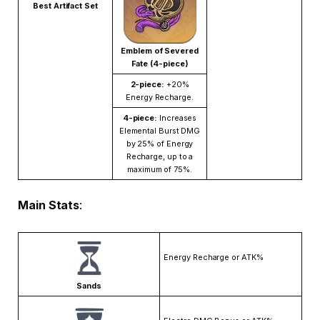
Best Artifact Set
Emblem of Severed
Fate (4-piece)
2-piece:
+20%
Energy Recharge.
4-piece:
Increases
Elemental Burst DMG
by 25% of Energy
Recharge, up to a
maximum of 75%.
Main Stats
:
Energy Recharge or ATK%
Sands