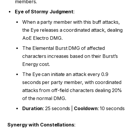
members.
Eye of Stormy Judgment
:
When a party member with this buff attacks,
the Eye releases a coordinated attack, dealing
AoE Electro DMG.
The Elemental Burst DMG of affected
characters increases based on their Burst’s
Energy cost.
The Eye can initiate an attack every 0.9
seconds per party member, with coordinated
attacks from off-field characters dealing 20%
of the normal DMG.
Duration
: 25 seconds |
Cooldown
: 10 seconds
Synergy with Constellations
: