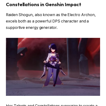
Constellations in Genshin Impact
Raiden Shogun, also known as the Electro Archon,
excels both as a powerful DPS character and a
supportive energy generator.
Her Talents and Constellations synergize to create a