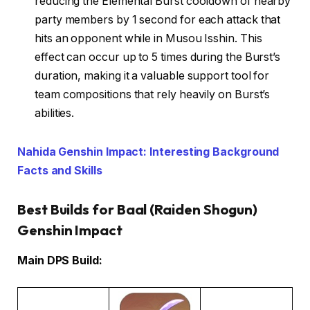
reducing the Elemental Burst cooldown of nearby
party members by 1 second for each attack that
hits an opponent while in Musou Isshin. This
effect can occur up to 5 times during the Burst’s
duration, making it a valuable support tool for
team compositions that rely heavily on Burst’s
abilities.
Nahida Genshin Impact: Interesting Background
Facts and Skills
Best Builds for Baal (Raiden Shogun)
Genshin Impact
Main DPS Build: