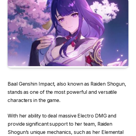
Baal Genshin Impact, also known as Raiden Shogun,
stands as one of the most powerful and versatile
characters in the game.
With her ability to deal massive Electro DMG and
provide significant support to her team, Raiden
Shogun’s unique mechanics, such as her Elemental