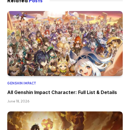
Related
Posts
GENSHIN IMPACT
All Genshin Impact Character: Full List & Details
June 18, 2026