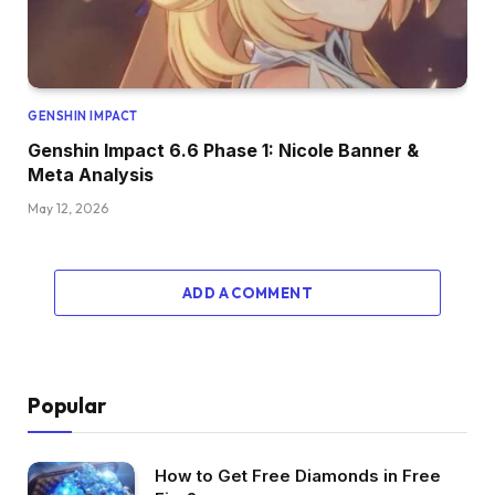
GENSHIN IMPACT
Genshin Impact 6.6 Phase 1: Nicole Banner &
Meta Analysis
May 12, 2026
ADD A COMMENT
Popular
How to Get Free Diamonds in Free