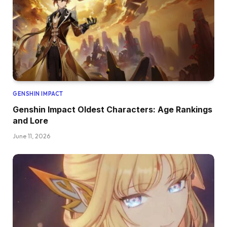
GENSHIN IMPACT
Genshin Impact Oldest Characters: Age Rankings
and Lore
June 11, 2026