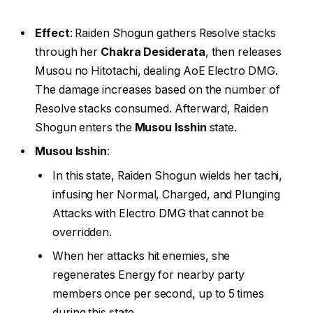
Effect
: Raiden Shogun gathers Resolve stacks
through her
Chakra Desiderata
, then releases
Musou no Hitotachi, dealing AoE Electro DMG.
The damage increases based on the number of
Resolve stacks consumed. Afterward, Raiden
Shogun enters the
Musou Isshin
state.
Musou Isshin
:
In this state, Raiden Shogun wields her tachi,
infusing her Normal, Charged, and Plunging
Attacks with Electro DMG that cannot be
overridden.
When her attacks hit enemies, she
regenerates Energy for nearby party
members once per second, up to 5 times
during this state.