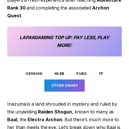
players a fresh experience after reaching
Adventure
Rank 30
and completing the associated
Archon
Quest
.
LAPAKGAMING
TOP UP
: PAY LESS, PLAY
MORE
!
GENSHIN
MLBB
PUBG
FF
OTHER GAMES
Inazuma is a land shrouded in mystery and ruled by
the unyielding
Raiden Shogun
, known to many as
Baal
, the
Electro Archon
. But there’s much more to
her than meets the eye. Let’s break down who Baal is