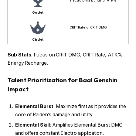
Electro DMG Bonus or ATK%
Goblet
CRIT Rate or CRIT DMG
Circlet
Sub Stats
: Focus on CRIT DMG, CRIT Rate, ATK%,
Energy Recharge.
Talent Prioritization for Baal Genshin
Impact
Elemental Burst
: Maximize first as it provides the
core of Raiden’s damage and utility.
Elemental Skill
: Amplifies Elemental Burst DMG
and offers constant Electro application.