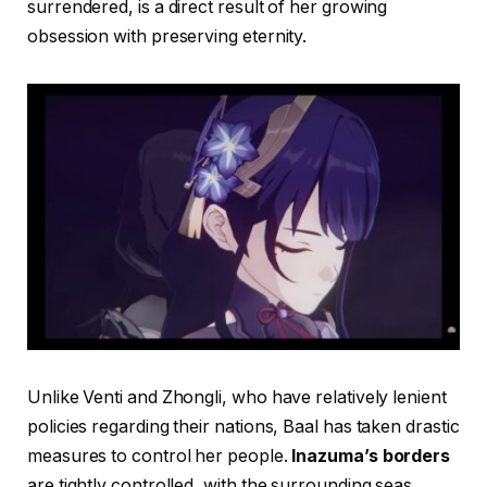
surrendered, is a direct result of her growing
obsession with preserving eternity.
Unlike Venti and Zhongli, who have relatively lenient
policies regarding their nations, Baal has taken drastic
measures to control her people.
Inazuma’s borders
are tightly controlled, with the surrounding seas