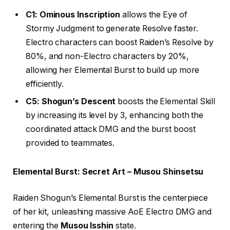
C1: Ominous Inscription
allows the Eye of
Stormy Judgment to generate Resolve faster.
Electro characters can boost Raiden’s Resolve by
80%, and non-Electro characters by 20%,
allowing her Elemental Burst to build up more
efficiently.
C5: Shogun’s Descent
boosts the Elemental Skill
by increasing its level by 3, enhancing both the
coordinated attack DMG and the burst boost
provided to teammates.
Elemental Burst: Secret Art – Musou Shinsetsu
Raiden Shogun’s Elemental Burst is the centerpiece
of her kit, unleashing massive AoE Electro DMG and
entering the
Musou Isshin
state.