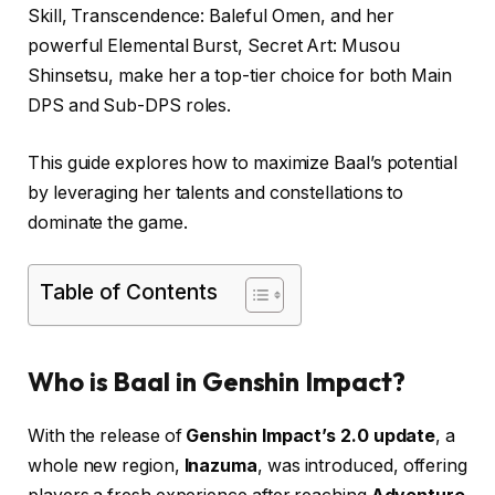
Skill, Transcendence: Baleful Omen, and her
powerful Elemental Burst, Secret Art: Musou
Shinsetsu, make her a top-tier choice for both Main
DPS and Sub-DPS roles.
This guide explores how to maximize Baal’s potential
by leveraging her talents and constellations to
dominate the game.
Table of Contents
Who is Baal in Genshin Impact?
With the release of
Genshin Impact’s 2.0 update
, a
whole new region,
Inazuma
, was introduced, offering