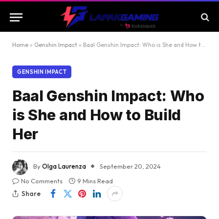
Home
»
Genshin Impact
»
Baal Genshin Impact: Who is She and How to Build Her
GENSHIN IMPACT
Baal Genshin Impact: Who
is She and How to Build
Her
By
Olga Laurenza
September 20, 2024
No Comments
9 Mins Read
Share