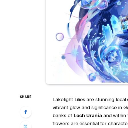
SHARE
Lakelight Lilies are stunning local 
vibrant glow and significance in 
banks of
Loch Urania
and within
flowers are essential for characte