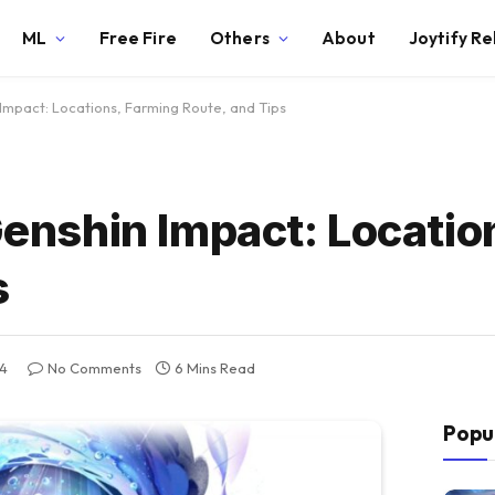
ML
Free Fire
Others
About
Joytify R
 Impact: Locations, Farming Route, and Tips
 Genshin Impact: Locatio
s
4
No Comments
6 Mins Read
Popu