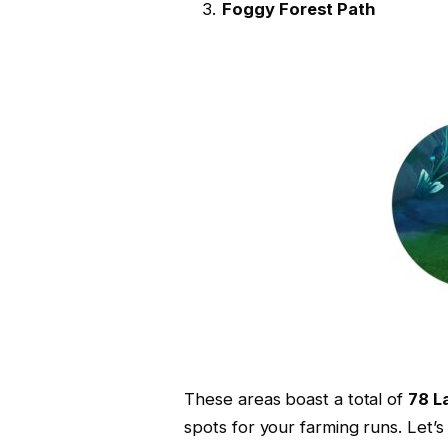
Foggy Forest Path
These areas boast a total of
78 La
spots for your farming runs. Let’