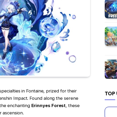
specialties in Fontaine, prized for their
TOP 
Genshin Impact. Found along the serene
 the enchanting
Erinnyes Forest
, these
r ascension.