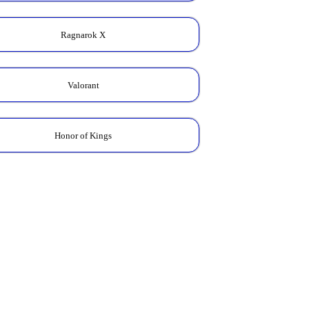
Ragnarok X
Valorant
Honor of Kings