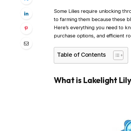
Some Lilies require unlocking thr
to farming them because these bl
Here’s everything you need to kno
purchase options, and efficient ro
Table of Contents
What is Lakelight Lil