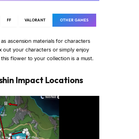
FF
VALORANT
OTHER GAMES
d as ascension materials for characters
ax out your characters or simply enjoy
his flower to your collection is a must.
nshin Impact Locations