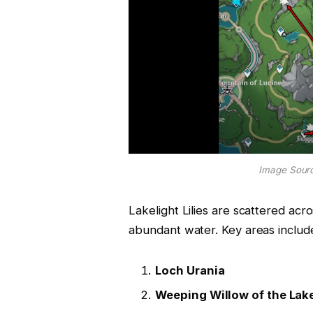
Image Sourc
Lakelight Lilies are scattered acro
abundant water. Key areas includ
Loch Urania
Weeping Willow of the Lak