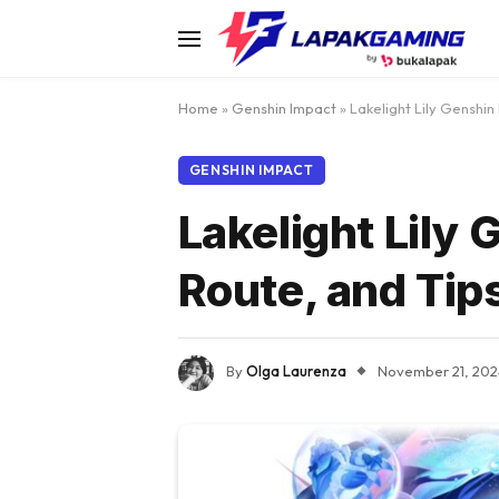
Home
»
Genshin Impact
»
Lakelight Lily Genshin
GENSHIN IMPACT
Lakelight Lily
Route, and Tip
By
Olga Laurenza
November 21, 202