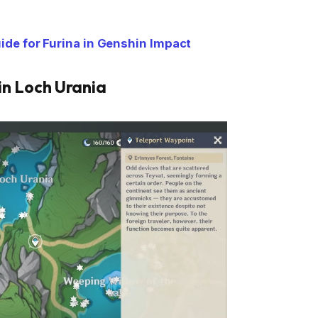
de for Furina in Genshin Impact
 in Loch Urania