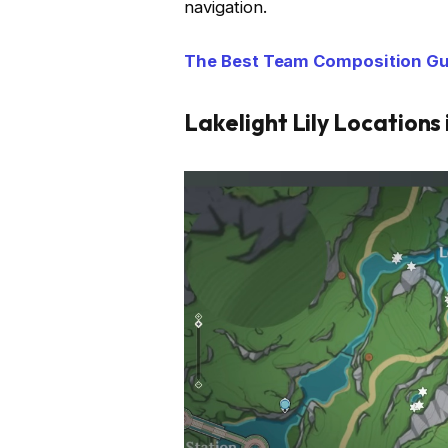
navigation.
The Best Team Composition Gui
Lakelight Lily Locations