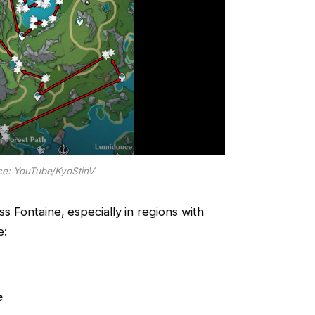
e: YouTube/KyoStinV
ss Fontaine, especially in regions with
e:
e