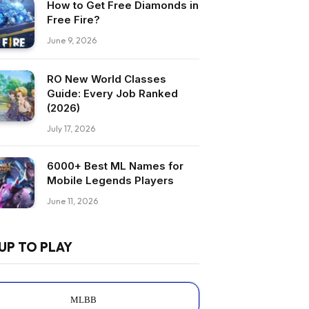
How to Get Free Diamonds in
Free Fire?
June 9, 2026
RO New World Classes
Guide: Every Job Ranked
(2026)
July 17, 2026
6000+ Best ML Names for
Mobile Legends Players
June 11, 2026
UP TO PLAY
MLBB