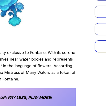
ialty exclusive to Fontaine. With its serene
hrives near water bodies and represents
e” in the language of flowers. According
 the Mistress of Many Waters as a token of
in Fontaine.
 UP
: PAY LESS, PLAY MORE
!