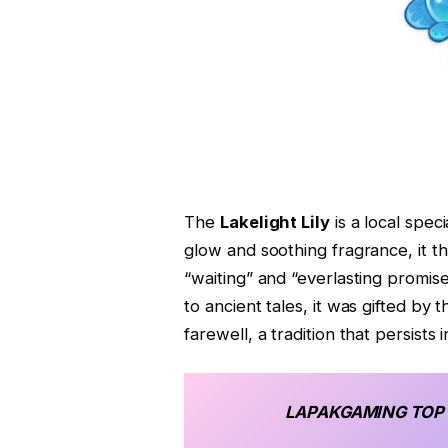
The
Lakelight Lily
is a local spec
glow and soothing fragrance, it t
“waiting” and “everlasting promis
to ancient tales, it was gifted by
farewell, a tradition that persists 
LAPAKGAMING
TOP