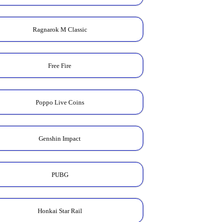
Ragnarok M Classic
Free Fire
Poppo Live Coins
Genshin Impact
PUBG
Honkai Star Rail