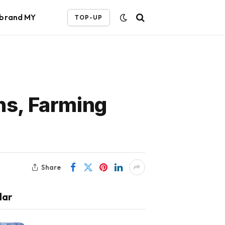
ebrand MY
TOP-UP
ns, Farming
Share
lar