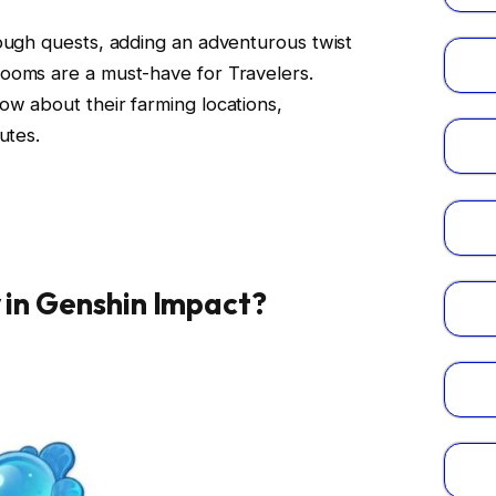
ough quests, adding an adventurous twist
ooms are a must-have for Travelers.
w about their farming locations,
utes.
y in Genshin Impact?