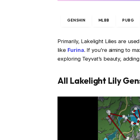
GENSHIN
MLBB
PUBG
Primarily, Lakelight Lilies are use
like
Furina
. If you’re aiming to m
exploring Teyvat’s beauty, adding t
All Lakelight Lily Ge