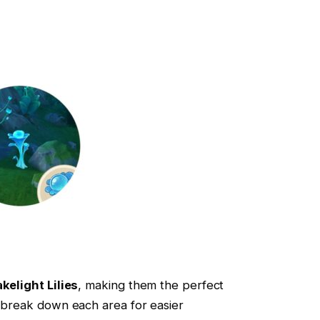
kelight Lilies
, making them the perfect
s break down each area for easier