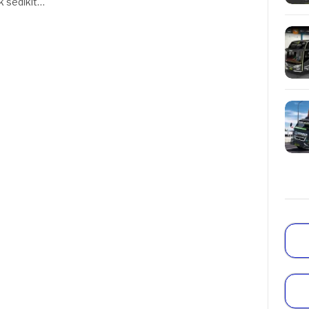
k sedikit…