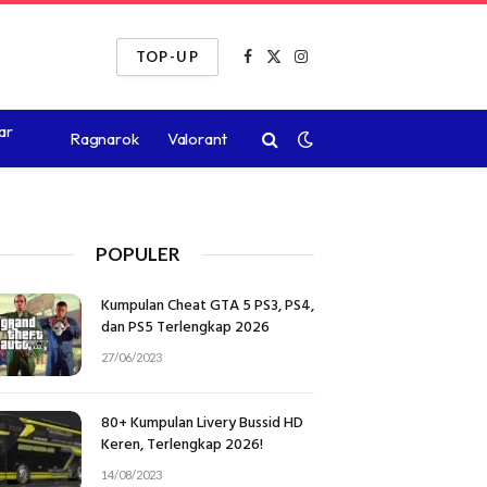
TOP-UP
Facebook
X
Instagram
(Twitter)
ar
Ragnarok
Valorant
POPULER
Kumpulan Cheat GTA 5 PS3, PS4,
dan PS5 Terlengkap 2026
27/06/2023
80+ Kumpulan Livery Bussid HD
Keren, Terlengkap 2026!
14/08/2023