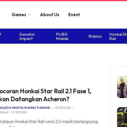
Games
About Us
Event
f
Genshin
PUBG
Honkai St
Roblox
Impact
Mobile
Rail
ocoran Honkai Star Rail 2.1 Fase 1,
kan Datangkan Acheron?
AQIDA WIDYA KUSMUTIARANI
05/03/2024
dated:
17/03/2026
skipun Honkai Star Rail versi 2.0 masih berlangsung,