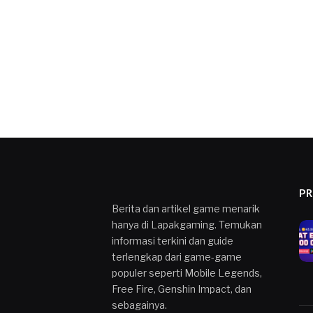
P
Berita dan artikel game menarik
hanya di Lapakgaming. Temukan
informasi terkini dan guide
terlengkap dari game-game
populer seperti Mobile Legends,
Free Fire, Genshin Impact, dan
sebagainya.