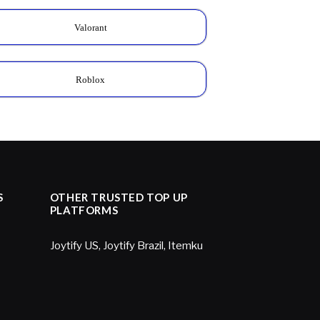
Valorant
Roblox
S
OTHER TRUSTED TOP UP
PLATFORMS
Joytify US
,
Joytify Brazil
,
Itemku