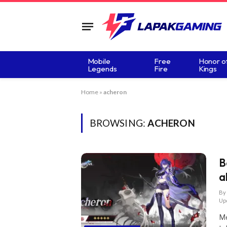
Mobile
Free
Honor o
Legends
Fire
Kings
Home
»
acheron
BROWSING:
ACHERON
B
a
By
Up
Me