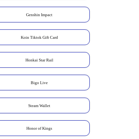
Genshin Impact
Koin Tiktok Gift Card
Honkai Star Rail
Bigo Live
Steam Wallet
Honor of Kings