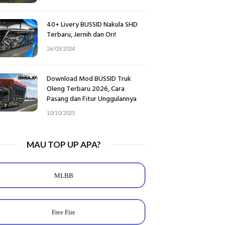
40+ Livery BUSSID Nakula SHD
Terbaru, Jernih dan Ori!
26/03/2024
Download Mod BUSSID Truk
Oleng Terbaru 2026, Cara
Pasang dan Fitur Unggulannya
10/10/2025
MAU TOP UP APA?
MLBB
Free Fire