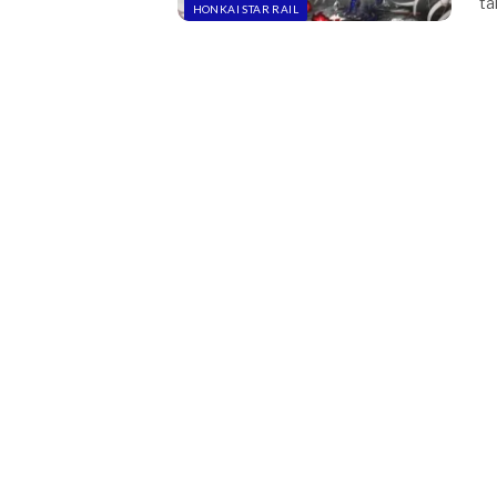
ta
HONKAI STAR RAIL