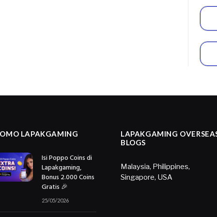
ROMO LAPAKGAMING
LAPAKGAMING OVERSEA
BLOGS
Isi Poppo Coins di
Lapakgaming,
Malaysia
,
Philippines
,
Bonus 2.000 Coins
Singapore
,
USA
Gratis 🎉
25/05/2026