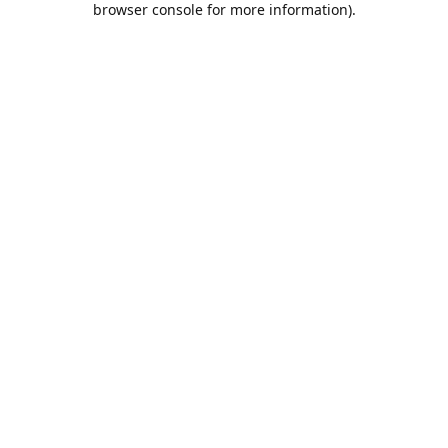
browser console for more information)
.