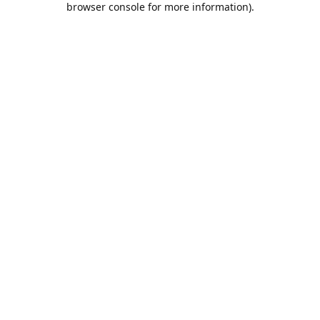
browser console for more information)
.