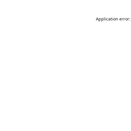
Application error