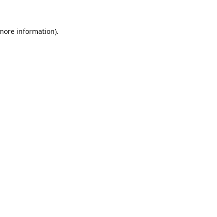
 more information)
.