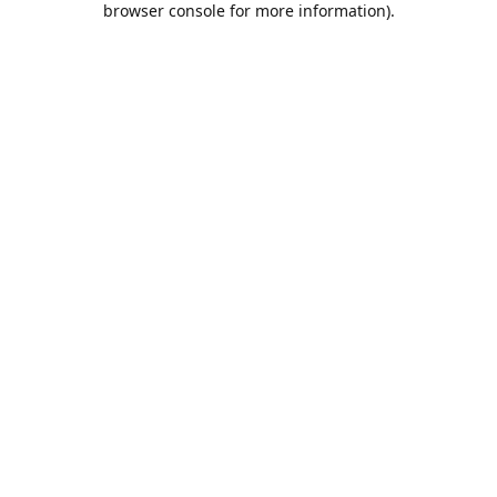
browser console for more information)
.