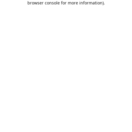
browser console for more information)
.