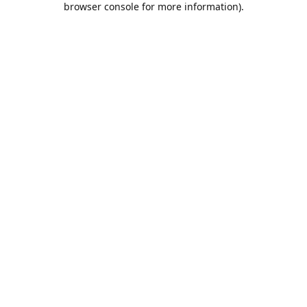
browser console for more information)
.