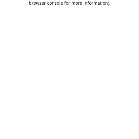
browser console for more information)
.