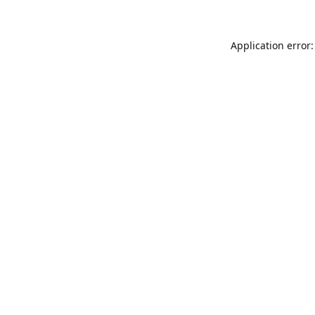
Application error