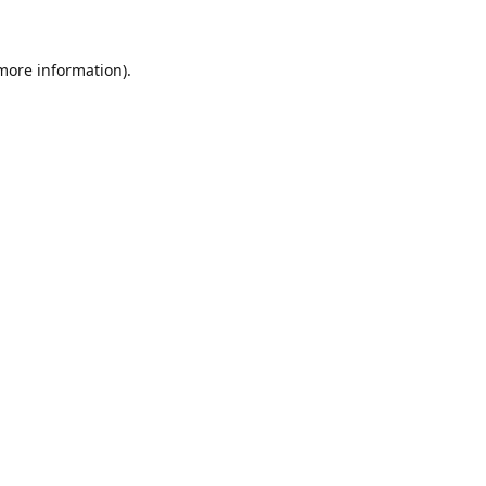
 more information)
.