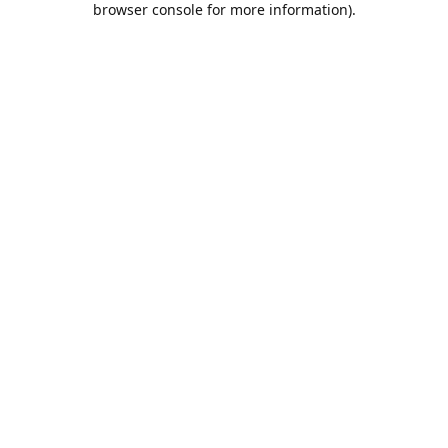
browser console for more information)
.