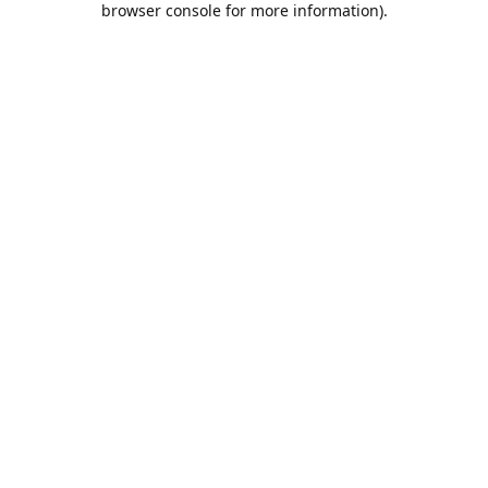
browser console for more information)
.