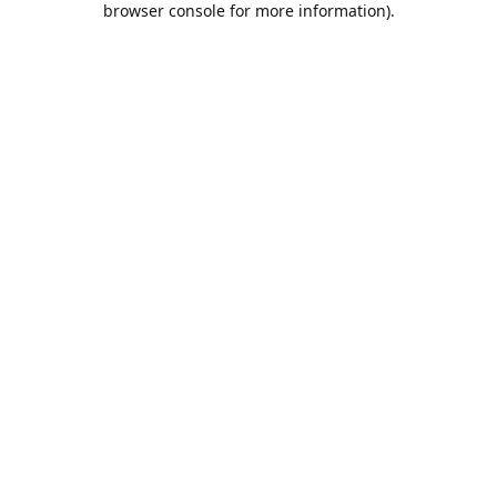
browser console for more information)
.