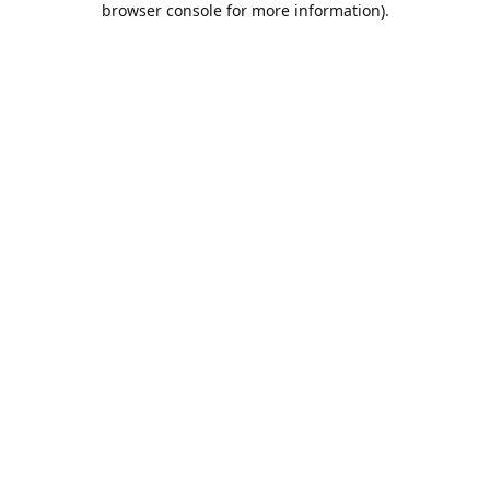
browser console for more information)
.