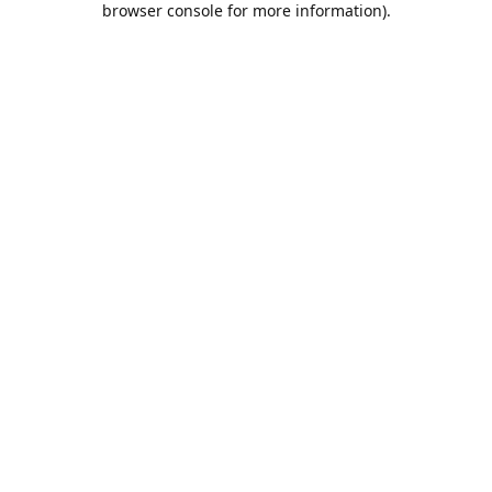
browser console for more information)
.