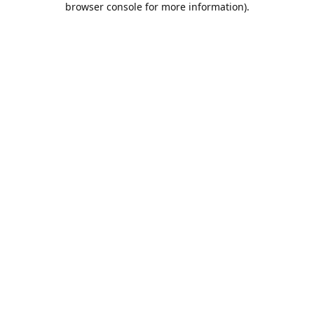
browser console for more information)
.