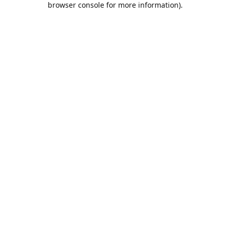
browser console for more information)
.