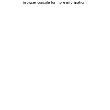
browser console for more information)
.